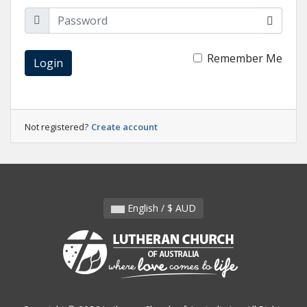
Remember Me
Login
Not registered?
Create account
English / $ AUD