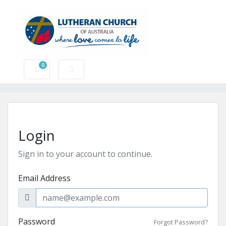
0
Shopping Cart
Login
Sign in to your account to continue.
Email Address
Password
Forgot Password?