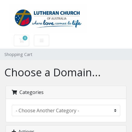
0
Shopping Cart
Shopping Cart
Choose a Domain...
Categories
Actions