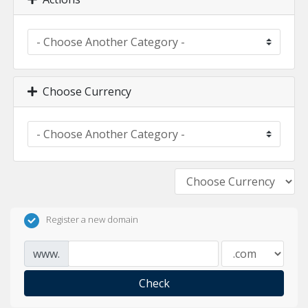
Choose Currency
Register a new domain
www.
Check