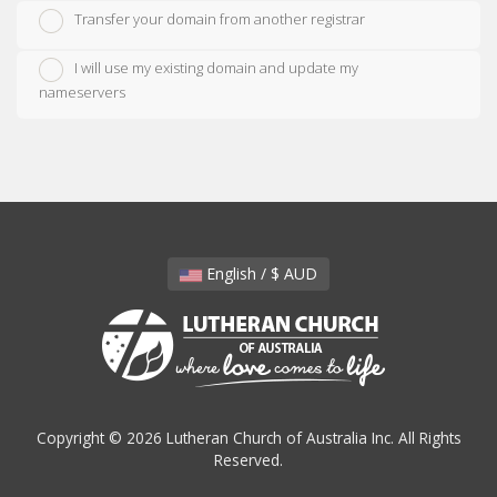
Transfer your domain from another registrar
I will use my existing domain and update my
nameservers
English / $ AUD
Copyright © 2026 Lutheran Church of Australia Inc. All Rights
Reserved.